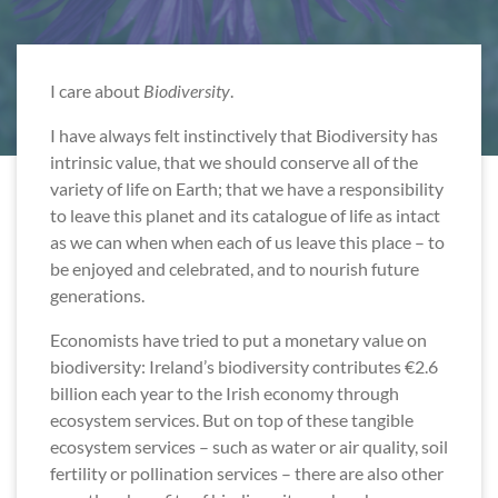
I care about
Biodiversity
.
I have always felt instinctively that Biodiversity has
intrinsic value, that we should conserve all of the
variety of life on Earth; that we have a responsibility
to leave this planet and its catalogue of life as intact
as we can when when each of us leave this place – to
be enjoyed and celebrated, and to nourish future
generations.
Economists have tried to put a monetary value on
biodiversity: Ireland’s biodiversity contributes €2.6
billion each year to the Irish economy through
ecosystem services. But on top of these tangible
ecosystem services – such as water or air quality, soil
fertility or pollination services – there are also other