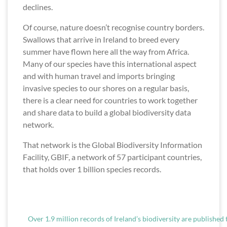
declines.
Of course, nature doesn’t recognise country borders.
Swallows that arrive in Ireland to breed every
summer have flown here all the way from Africa.
Many of our species have this international aspect
and with human travel and imports bringing
invasive species to our shores on a regular basis,
there is a clear need for countries to work together
and share data to build a global biodiversity data
network.
That network is the Global Biodiversity Information
Facility, GBIF, a network of 57 participant countries,
that holds over 1 billion species records.
Over 1.9 million records of Ireland’s biodiversity are published