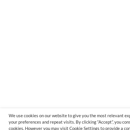
We use cookies on our website to give you the most relevant e
your preferences and repeat visits. By clicking “Accept”, you con
cookies. However you may visit Cookie Settings to provide a con