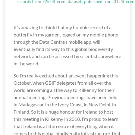
records from 725 different datasets published from 31 different
It’s amazing to think that my humble record of a
butterfly in my garden, logged on my mobile phone
through the Data Centre’s mobile app, will
eventually find its way to this global biodiversity
network and can be accessed by scientists anywhere
in the world.
So I’m really excited about an event happening this
October, when GBIF delegates from all over the
world are coming all the way to Kilkenny for their
annual meeting. Previous meetings have been held
in Madagascar, in the Ivory Coast, in New Delhi, in
Finland. So it is a huge honour for Ireland to host
this meeting in Kilkenny in 2018. I’m proud to learn
that Ireland is at the centre of everything when it
comes to this global biodiversity infrastructure, that