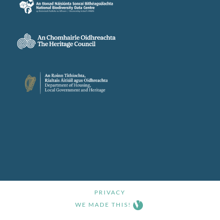
PRIVACY
WE MADE THIS!