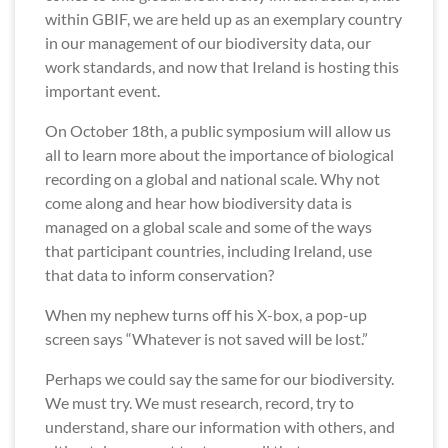
within GBIF, we are held up as an exemplary country
in our management of our biodiversity data, our
work standards, and now that Ireland is hosting this
important event.
On October 18th, a public symposium will allow us
all to learn more about the importance of biological
recording on a global and national scale. Why not
come along and hear how biodiversity data is
managed on a global scale and some of the ways
that participant countries, including Ireland, use
that data to inform conservation?
When my nephew turns off his X-box, a pop-up
screen says “Whatever is not saved will be lost.”
Perhaps we could say the same for our biodiversity.
We must try. We must research, record, try to
understand, share our information with others, and