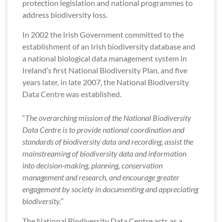
protection legislation and national programmes to
address biodiversity loss.
In 2002 the Irish Government committed to the
establishment of an Irish biodiversity database and
a national biological data management system in
Ireland’s first National Biodiversity Plan, and five
years later, in late 2007, the National Biodiversity
Data Centre was established.
“
The overarching mission of the National Biodiversity
Data Centre is to provide national coordination and
standards of biodiversity data and recording, assist the
mainstreaming of biodiversity data and information
into decision-making, planning, conservation
management and research, and encourage greater
engagement by society in documenting and appreciating
biodiversity.”
The National Biodiversity Data Centre acts as a