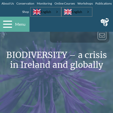
About Us
Conservation
Monitoring
Online Courses
Workshops
Publications
English
English
Shop
Menu
BIODIVERSITY – a crisis
in Ireland and globally