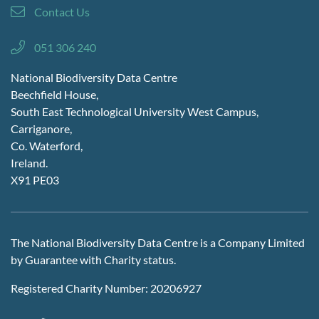
Contact Us
051 306 240
National Biodiversity Data Centre
Beechfield House,
South East Technological University West Campus,
Carriganore,
Co. Waterford,
Ireland.
X91 PE03
The National Biodiversity Data Centre is a Company Limited
by Guarantee with Charity status.
Registered Charity Number: 20206927