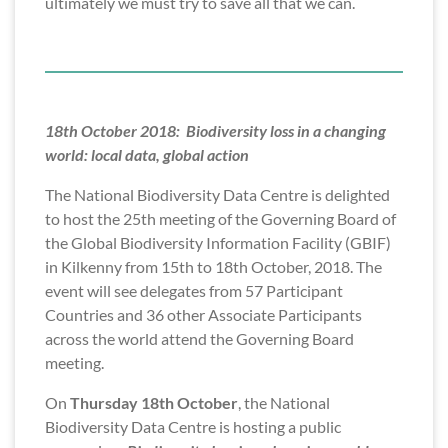
ultimately we must try to save all that we can.
18th October 2018: Biodiversity loss in a changing
world: local data, global action
The National Biodiversity Data Centre is delighted
to host the 25th meeting of the Governing Board of
the Global Biodiversity Information Facility (GBIF)
in Kilkenny from 15th to 18th October, 2018. The
event will see delegates from 57 Participant
Countries and 36 other Associate Participants
across the world attend the Governing Board
meeting.
On
Thursday 18th October
, the National
Biodiversity Data Centre is hosting a public