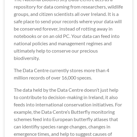
repository for data coming from researchers, wildlife
groups, and citizen scientists all over Ireland. It is a
safe place to send your records where your data will
be conserved forever, instead of rotting away in
notebooks or on an old PC. Your data can feed into
national policies and management regimes and
ultimately help to conserve our precious
biodiversity.
The Data Centre currently stores more than 4
million records of over 16,000 speces.
The data held by the Data Centre doesn’t just help
to contribute to decision-making in Ireland, it also
feeds into international conservation initiatives. For
example, the Data Centre’s Butterfly monitoring
schemes feed into European butterfly atlases that
can identifiy species range changes, changes in
emergence times, and help to suggest causes of