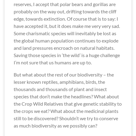
reserves, I accept that polar bears and gorillas are
probably on the way out, drifting towards the cliff
edge, towards extinction. Of course that is to say: I
have accepted it, but it does make me very very sad.
Some charismatic species will inevitably be lost as
the global human population continues to explode
and land pressures encroach on natural habitats.
Saving those species in ‘the wild’ is a huge challenge
I’m not sure that us humans are up to.
But what about the rest of our biodiversity – the
lesser known reptiles, amphibians, birds, the
thousands and thousands of plant and insect
species that don’t make the headlines? What about
the Crop Wild Relatives that give genetic stability to
the crops we eat? What about the medicinal plants
still to be discovered? Shouldn’t we try to conserve
as much biodiversity as we possibly can?