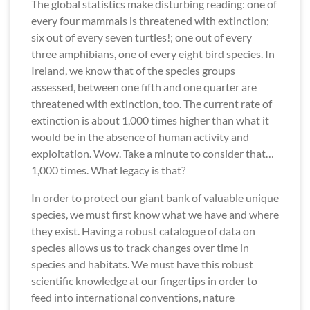
The global statistics make disturbing reading: one of
every four mammals is threatened with extinction;
six out of every seven turtles!; one out of every
three amphibians, one of every eight bird species. In
Ireland, we know that of the species groups
assessed, between one fifth and one quarter are
threatened with extinction, too. The current rate of
extinction is about 1,000 times higher than what it
would be in the absence of human activity and
exploitation. Wow. Take a minute to consider that…
1,000 times. What legacy is that?
In order to protect our giant bank of valuable unique
species, we must first know what we have and where
they exist. Having a robust catalogue of data on
species allows us to track changes over time in
species and habitats. We must have this robust
scientific knowledge at our fingertips in order to
feed into international conventions, nature