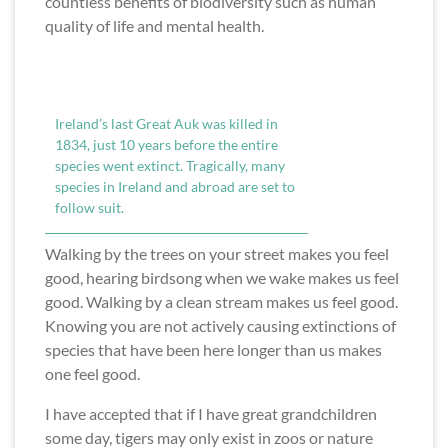
countless benefits of biodiversity such as human
quality of life and mental health.
Ireland’s last Great Auk was killed in
1834, just 10 years before the entire
species went extinct. Tragically, many
species in Ireland and abroad are set to
follow suit.
Walking by the trees on your street makes you feel
good, hearing birdsong when we wake makes us feel
good. Walking by a clean stream makes us feel good.
Knowing you are not actively causing extinctions of
species that have been here longer than us makes
one feel good.
I have accepted that if I have great grandchildren
some day, tigers may only exist in zoos or nature