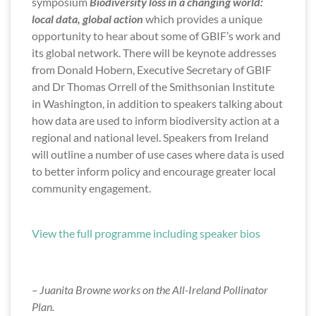
symposium
Biodiversity loss in a changing world:
local data, global action
which provides a unique
opportunity to hear about some of GBIF’s work and
its global network. There will be keynote addresses
from Donald Hobern, Executive Secretary of GBIF
and Dr Thomas Orrell of the Smithsonian Institute
in Washington, in addition to speakers talking about
how data are used to inform biodiversity action at a
regional and national level. Speakers from Ireland
will outline a number of use cases where data is used
to better inform policy and encourage greater local
community engagement.
View the full programme including speaker bios
– Juanita Browne works on the All-Ireland Pollinator
Plan.