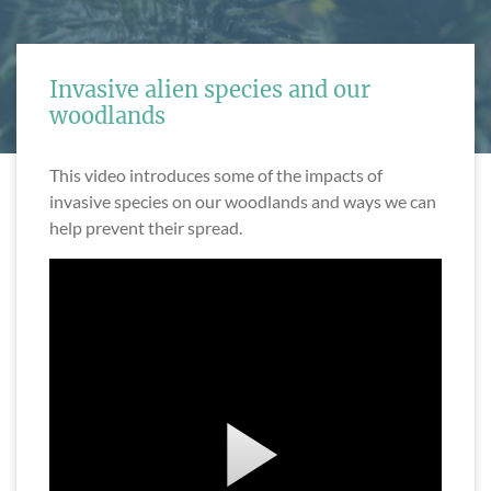
Invasive alien species and our
woodlands
This video introduces some of the impacts of
invasive species on our woodlands and ways we can
help prevent their spread.