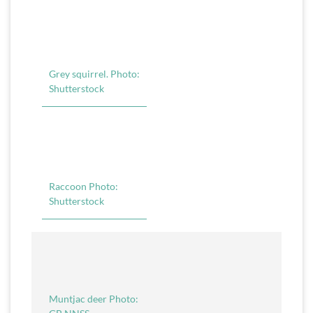
Grey squirrel. Photo:
Shutterstock
Raccoon Photo:
Shutterstock
Muntjac deer Photo: