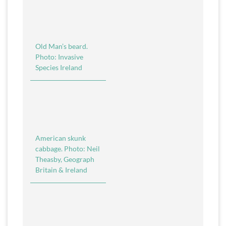
Old Man’s beard.
Photo: Invasive
Species Ireland
American skunk
cabbage. Photo: Neil
Theasby, Geograph
Britain & Ireland