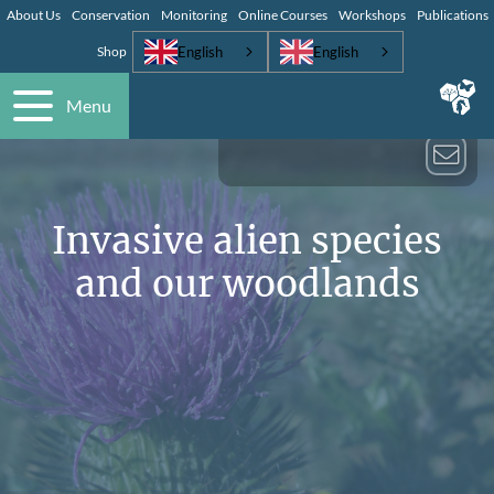
About Us
Conservation
Monitoring
Online Courses
Workshops
Publications
English
English
Shop
Menu
Invasive alien species
and our woodlands