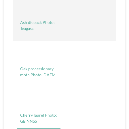
Ash dieback Photo:
Teagasc
Oak processionary
moth Photo: DAFM
Cherry laurel Photo:
GB NNSS