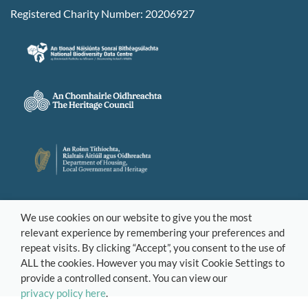
Registered Charity Number: 20206927
We use cookies on our website to give you the most
relevant experience by remembering your preferences and
repeat visits. By clicking “Accept”, you consent to the use of
ALL the cookies. However you may visit Cookie Settings to
provide a controlled consent. You can view our
privacy policy here
.