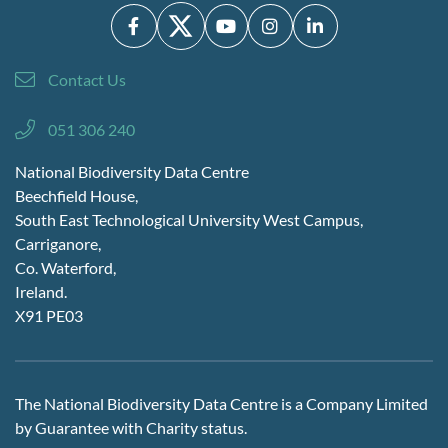
Contact Us
051 306 240
National Biodiversity Data Centre
Beechfield House,
South East Technological University West Campus,
Carriganore,
Co. Waterford,
Ireland.
X91 PE03
The National Biodiversity Data Centre is a Company Limited
by Guarantee with Charity status.