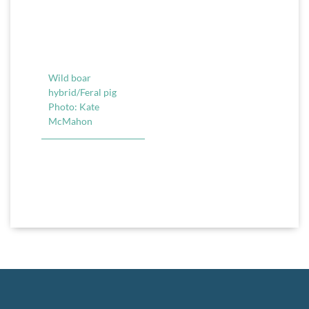
Wild boar
hybrid/Feral pig
Photo: Kate
McMahon