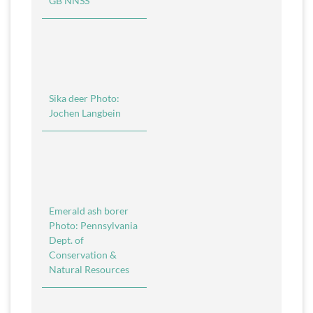
GB NNSS
Sika deer Photo:
Jochen Langbein
Emerald ash borer
Photo: Pennsylvania
Dept. of
Conservation &
Natural Resources