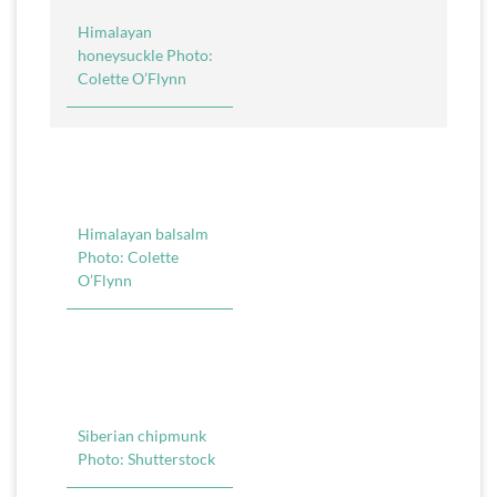
Himalayan
honeysuckle Photo:
Colette O’Flynn
Himalayan balsalm
Photo: Colette
O’Flynn
Siberian chipmunk
Photo: Shutterstock