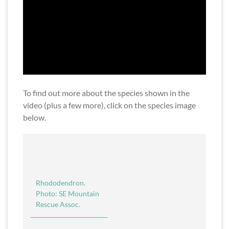
To find out more about the species shown in the
video (plus a few more), click on the species image
below.
Rhododendron.
Photo: SE Mountain
Rescue Assoc.