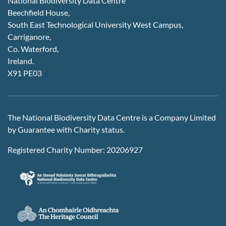
National Biodiversity Data Centre
Beechfield House,
South East Technological University West Campus,
Carriganore,
Co. Waterford,
Ireland.
X91 PE03
The National Biodiversity Data Centre is a Company Limited
by Guarantee with Charity status.
Registered Charity Number: 20206927