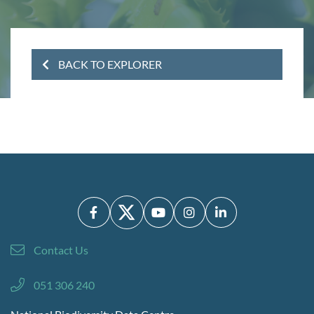
BACK TO EXPLORER
Contact Us
051 306 240