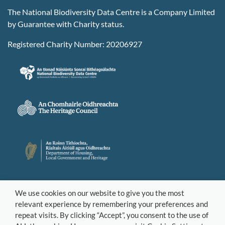
The National Biodiversity Data Centre is a Company Limited
by Guarantee with Charity status.
Registered Charity Number: 20206927
We use cookies on our website to give you the most
relevant experience by remembering your preferences and
repeat visits. By clicking “Accept”, you consent to the use of