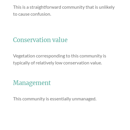
This is a straightforward community that is unlikely
to cause confusion.
Conservation value
Vegetation corresponding to this community is
typically of relatively low conservation value.
Management
This community is essentially unmanaged.