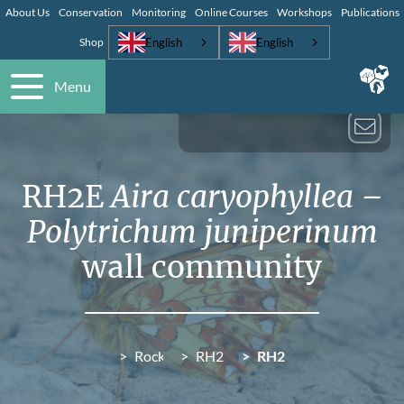
About Us
Conservation
Monitoring
Online Courses
Workshops
Publications
English
English
Shop
Menu
RH2E
Aira caryophyllea –
Polytrichum juniperinum
wall community
Rocky habitats (RH)
RH2 Saxifraga spathularis – Rac
RH2E
Aira caryophyllea