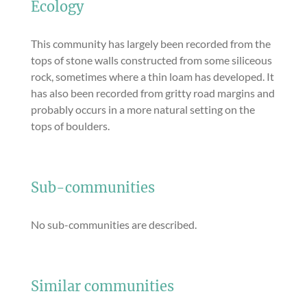
Ecology
This community has largely been recorded from the
tops of stone walls constructed from some siliceous
rock, sometimes where a thin loam has developed. It
has also been recorded from gritty road margins and
probably occurs in a more natural setting on the
tops of boulders.
Sub-communities
No sub-communities are described.
Similar communities