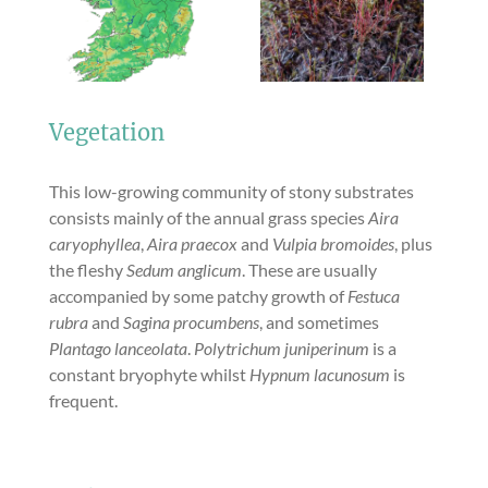
Vegetation
This low-growing community of stony substrates
consists mainly of the annual grass species
Aira
caryophyllea
,
Aira praecox
and
Vulpia bromoides
, plus
the fleshy
Sedum anglicum
. These are usually
accompanied by some patchy growth of
Festuca
rubra
and
Sagina procumbens
, and sometimes
Plantago lanceolata
.
Polytrichum juniperinum
is a
constant bryophyte whilst
Hypnum lacunosum
is
frequent.