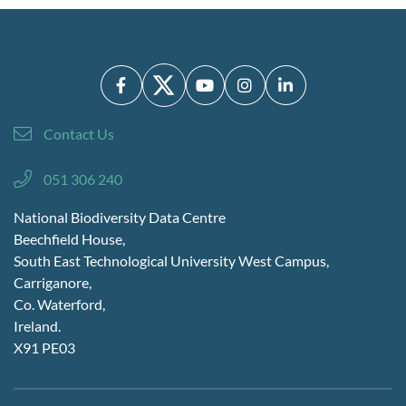
Contact Us
051 306 240
National Biodiversity Data Centre
Beechfield House,
South East Technological University West Campus,
Carriganore,
Co. Waterford,
Ireland.
X91 PE03