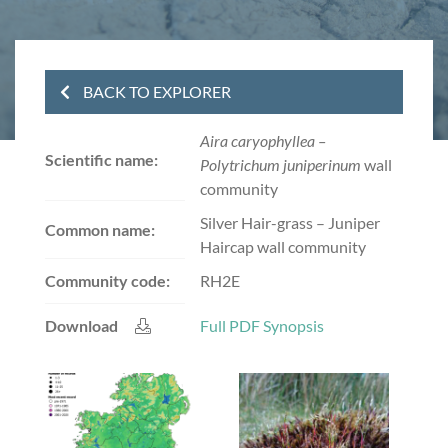
BACK TO EXPLORER
Aira caryophyllea –
Scientific name:
Polytrichum juniperinum
wall
community
Silver Hair-grass – Juniper
Common name:
Haircap wall community
Community code:
RH2E
Download
Full PDF Synopsis