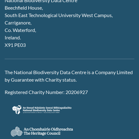
National Biodiversity Data Centre
Beechfield House,
South East Technological University West Campus,
Carriganore,
Co. Waterford,
Ireland.
X91 PE03
The National Biodiversity Data Centre is a Company Limited
by Guarantee with Charity status.
Registered Charity Number: 20206927