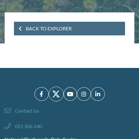
BACK TO EXPLORER
Contact Us
051 306 240