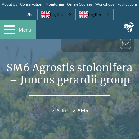
About Us
Conservation
Monitoring
Online Courses
Workshops
Publications
English
English
Shop
Menu
SM6 Agrostis stolonifera
– Juncus gerardii group
Saltmarsh (SM)
SM6 Agrostis stolonifera – 