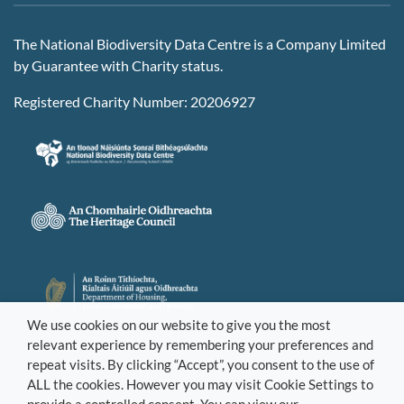
The National Biodiversity Data Centre is a Company Limited
by Guarantee with Charity status.
Registered Charity Number: 20206927
We use cookies on our website to give you the most
relevant experience by remembering your preferences and
repeat visits. By clicking “Accept”, you consent to the use of
ALL the cookies. However you may visit Cookie Settings to