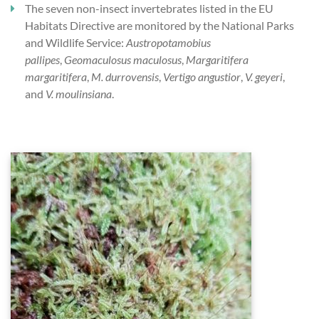
The seven non-insect invertebrates listed in the EU
Habitats Directive are monitored by the National Parks
and Wildlife Service:
Austropotamobius
pallipes
,
Geomaculosus maculosus
,
Margaritifera
margaritifera
,
M. durrovensis
,
Vertigo
angustior
,
V. geyeri
,
and
V. moulinsiana
.