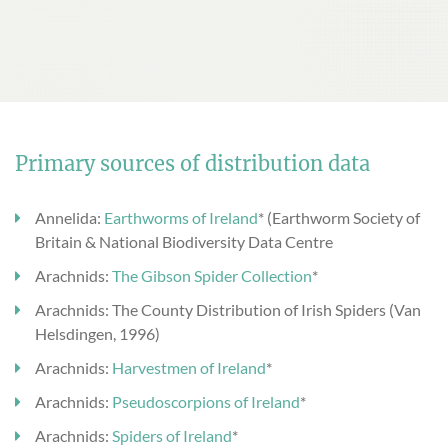
Primary sources of distribution data
Annelida:
Earthworms of Ireland
* (Earthworm Society of
Britain & National Biodiversity Data Centre
Arachnids:
The Gibson Spider Collection
*
Arachnids: The County Distribution of Irish Spiders (Van
Helsdingen, 1996)
Arachnids:
Harvestmen of Ireland
*
Arachnids:
Pseudoscorpions of Ireland
*
Arachnids:
Spiders of Ireland
*