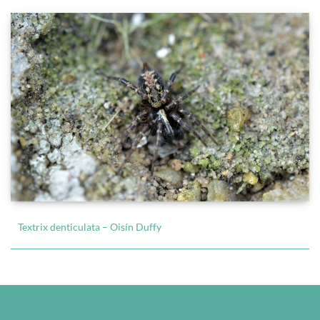
Textrix denticulata – Oisín Duffy