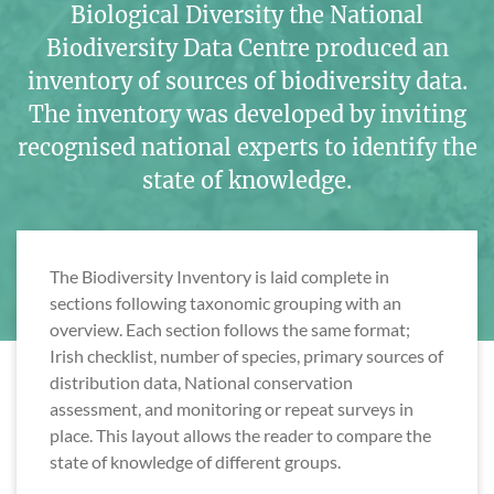
Biological Diversity the National
Biodiversity Data Centre produced an
inventory of sources of biodiversity data.
The inventory was developed by inviting
recognised national experts to identify the
state of knowledge.
The Biodiversity Inventory is laid complete in
sections following taxonomic grouping with an
overview. Each section follows the same format;
Irish checklist, number of species, primary sources of
distribution data, National conservation
assessment, and monitoring or repeat surveys in
place. This layout allows the reader to compare the
state of knowledge of different groups.