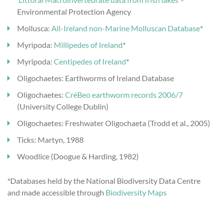
Environmental Protection Agency
Mollusca:
All-Ireland non-Marine Molluscan Database
*
Myripoda:
Millipedes of Ireland
*
Myripoda:
Centipedes of Ireland
*
Oligochaetes: Earthworms of Ireland Database
Oligochaetes:
CréBeo earthworm records 2006/7
(University College Dublin)
Oligochaetes: Freshwater Oligochaeta (Trodd et al., 2005)
Ticks: Martyn, 1988
Woodlice (Doogue & Harding, 1982)
*Databases held by the National Biodiversity Data Centre
and made accessible through
Biodiversity Maps