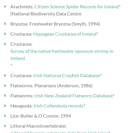
Arachmids:
Citizen Science Spider Records for Ireland
*
(National Biodiversity Data Centre
Bryozoa: Freshwater Bryozoa (Smyth, 1994)
Crustacea:
Hypogean Crustacea of Ireland
*
Crustacea:
Survey of the native freshwater opossum shrimp in
Ireland
*
Crustacea:
Irish National Crayfish Database
*
Flatworms: Planarians (Anderson, 1986)
Flatworms:
Irish New Zealand Flatworm Database
*
Hexapoda:
Irish Collembola records
*
Lice: Butler & O’Connor, 1994
Littoral Macroinvertebrate:
Littoral Macroinvertebrate data from Irish lakes
*-