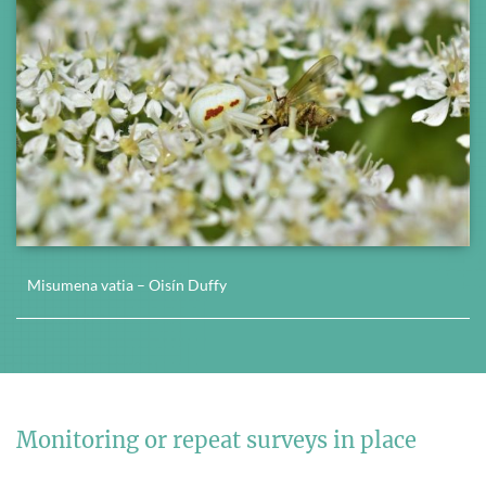
Misumena vatia – Oisín Duffy
Monitoring or repeat surveys in place