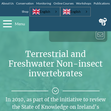
About Us
Conservation
Monitoring
Online Courses
Workshops
Publications
English
English
Shop
Menu
Terrestrial and
Freshwater Non-insect
invertebrates
In 2010, as part of the initiative to review
the State of Knowledge on Ireland’s