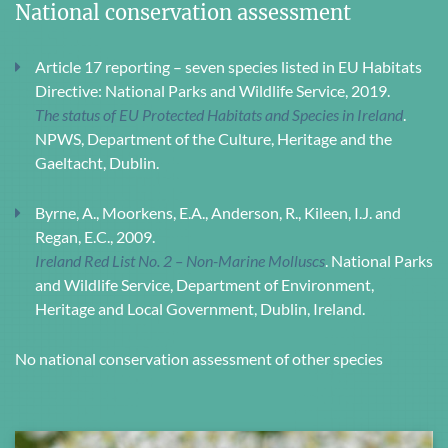
National conservation assessment
Article 17 reporting – seven species listed in EU Habitats
Directive: National Parks and Wildlife Service, 2019.
The status of EU Protected Habitats and Species in Ireland
.
NPWS, Department of the Culture, Heritage and the
Gaeltacht, Dublin.
Byrne, A., Moorkens, E.A., Anderson, R., Kileen, I.J. and
Regan, E.C., 2009.
Ireland Red List No. 2 – Non-Marine Molluscs
. National Parks
and Wildlife Service, Department of Environment,
Heritage and Local Government, Dublin, Ireland.
No national conservation assessment of other species