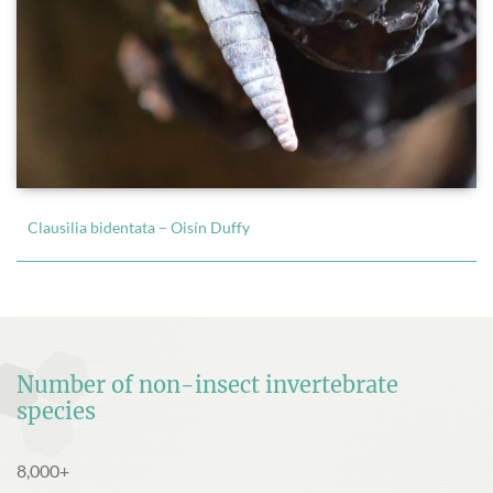
Clausilia bidentata – Oisín Duffy
Number of non-insect invertebrate
species
8,000+