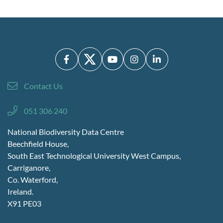
Contact Us
051 306 240
National Biodiversity Data Centre
Beechfield House,
South East Technological University West Campus,
Carriganore,
Co. Waterford,
Ireland.
X91 PE03