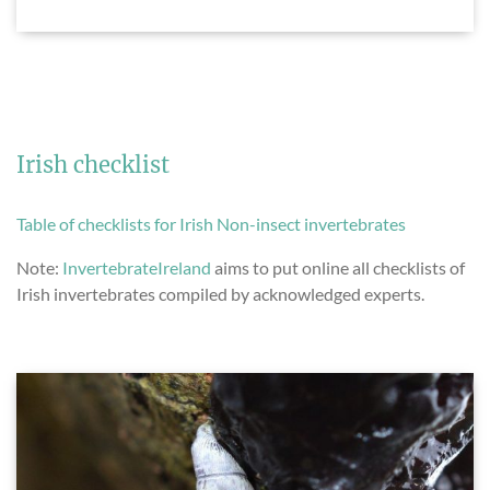
Irish checklist
Table of checklists for Irish Non-insect invertebrates
Note:
InvertebrateIreland
aims to put online all checklists of
Irish invertebrates compiled by acknowledged experts.