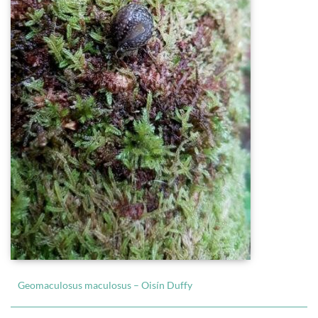
Geomaculosus maculosus – Oisín Duffy